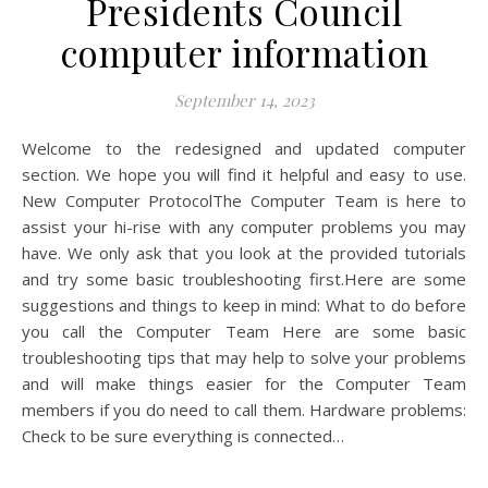
Presidents Council
computer information
September 14, 2023
Welcome to the redesigned and updated computer
section. We hope you will find it helpful and easy to use.
New Computer ProtocolThe Computer Team is here to
assist your hi-rise with any computer problems you may
have. We only ask that you look at the provided tutorials
and try some basic troubleshooting first.Here are some
suggestions and things to keep in mind: What to do before
you call the Computer Team Here are some basic
troubleshooting tips that may help to solve your problems
and will make things easier for the Computer Team
members if you do need to call them. Hardware problems:
Check to be sure everything is connected…