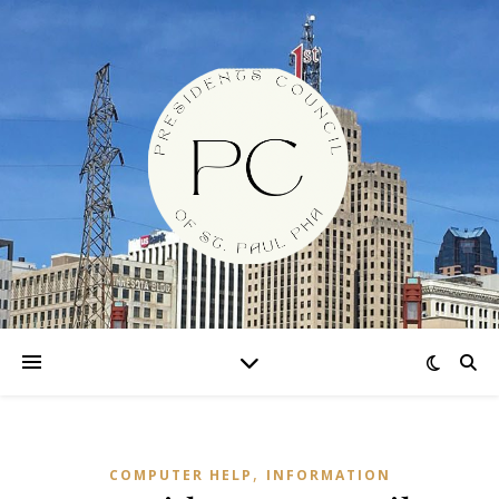
,
COMPUTER HELP
INFORMATION