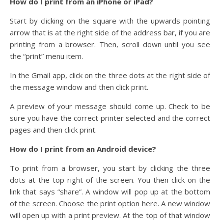
How do I print from an iPhone or iPad?
Start by clicking on the square with the upwards pointing
arrow that is at the right side of the address bar, if you are
printing from a browser. Then, scroll down until you see
the “print” menu item.
In the Gmail app, click on the three dots at the right side of
the message window and then click print.
A preview of your message should come up. Check to be
sure you have the correct printer selected and the correct
pages and then click print.
How do I print from an Android device?
To print from a browser, you start by clicking the three
dots at the top right of the screen. You then click on the
link that says “share”. A window will pop up at the bottom
of the screen. Choose the print option here. A new window
will open up with a print preview. At the top of that window