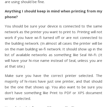
are using should be fine.
Anything I should keep in mind when printing from my
phone?
You should be sure your device is connected to the same
network as the printer you want to print to. Printing will not
work if you have wi-fi turned off or are not connected to
the building network. (In almost all cases the printer will be
on the main building wi-fi network. It should show up in the
list of available networks as something like Seal Wi-Fi. (It
will have your hi-rise name instead of Seal, unless you are
at that site.)
Make sure you have the correct printer selected. The
majority of hi-rises have just one printer, and that should
be the one that shows up. You also want to be sure you
don’t have something like Print to PDF or XPS document
writer selected.