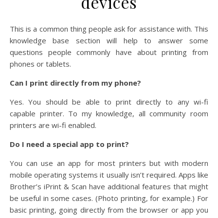
devices
This is a common thing people ask for assistance with. This
knowledge base section will help to answer some
questions people commonly have about printing from
phones or tablets.
Can I print directly from my phone?
Yes. You should be able to print directly to any wi-fi
capable printer. To my knowledge, all community room
printers are wi-fi enabled.
Do I need a special app to print?
You can use an app for most printers but with modern
mobile operating systems it usually isn’t required. Apps like
Brother’s iPrint & Scan have additional features that might
be useful in some cases. (Photo printing, for example.) For
basic printing, going directly from the browser or app you