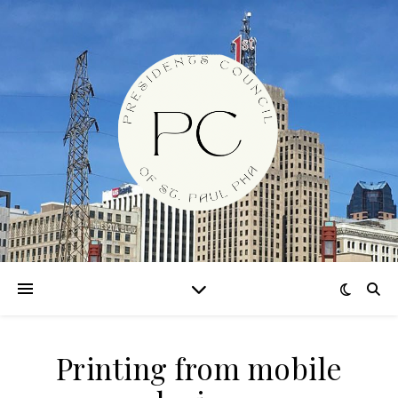
Printing from mobile