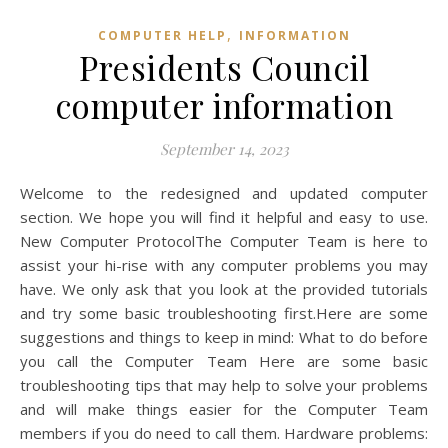
,
COMPUTER HELP
INFORMATION
Presidents Council
computer information
September 14, 2023
Welcome to the redesigned and updated computer
section. We hope you will find it helpful and easy to use.
New Computer ProtocolThe Computer Team is here to
assist your hi-rise with any computer problems you may
have. We only ask that you look at the provided tutorials
and try some basic troubleshooting first.Here are some
suggestions and things to keep in mind: What to do before
you call the Computer Team Here are some basic
troubleshooting tips that may help to solve your problems
and will make things easier for the Computer Team
members if you do need to call them. Hardware problems: