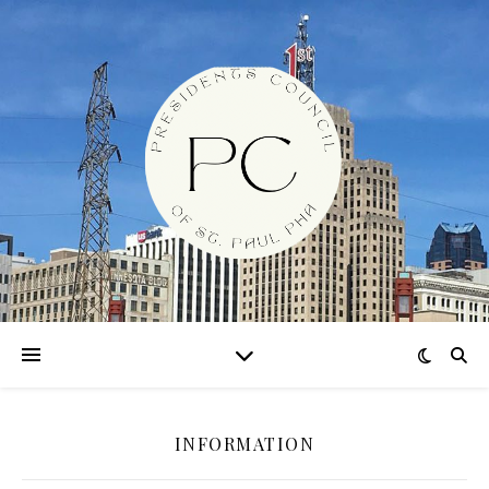
INFORMATION