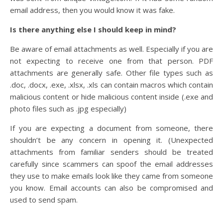
email address, then you would know it was fake.
Is there anything else I should keep in mind?
Be aware of email attachments as well. Especially if you are
not expecting to receive one from that person. PDF
attachments are generally safe. Other file types such as
.doc, .docx, .exe, .xlsx, .xls can contain macros which contain
malicious content or hide malicious content inside (.exe and
photo files such as .jpg especially)
If you are expecting a document from someone, there
shouldn’t be any concern in opening it. (Unexpected
attachments from familiar senders should be treated
carefully since scammers can spoof the email addresses
they use to make emails look like they came from someone
you know. Email accounts can also be compromised and
used to send spam.