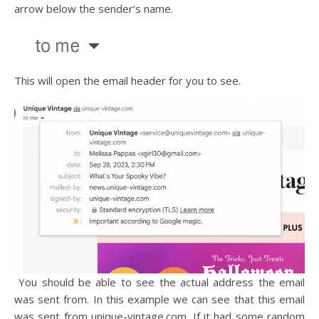
arrow below the sender’s name.
This will open the email header for you to see.
You should be able to see the actual address the email
was sent from. In this example we can see that this email
was sent from unique-vintage.com. If it had some random