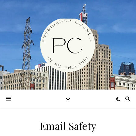
Email Safety