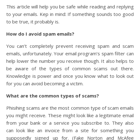
This article will help you be safe while reading and replying
to your emails. Kep in mind: If something sounds too good
to be true, it probably is.
How do I avoid spam emails?
You can’t completely prevent receiving spam and scam
emails, unfortunately. Your email program’s spam filter can
help lower the number you receive though. It also helps to
be aware of the types of common scams out there.
Knowledge is power and once you know what to look out
for you can avoid becoming a victim.
What are the common types of scams?
Phisihing scams are the most common type of scam emails
you might receive. These might look like a legitimate email
from your bank or a service you subscribe to. They also
can look like an invoice from a site for something you
supposedly signed up for. (Fake Norton and McAfee