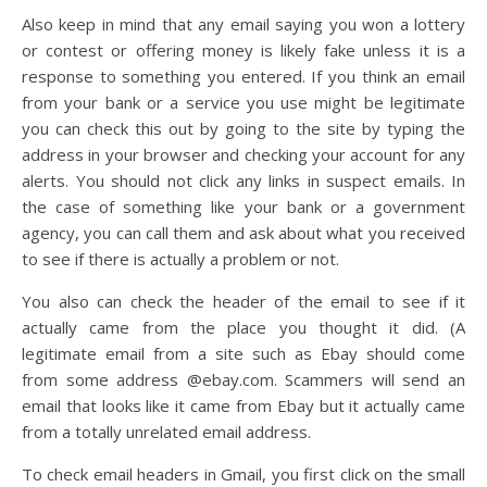
Also keep in mind that any email saying you won a lottery
or contest or offering money is likely fake unless it is a
response to something you entered. If you think an email
from your bank or a service you use might be legitimate
you can check this out by going to the site by typing the
address in your browser and checking your account for any
alerts. You should not click any links in suspect emails. In
the case of something like your bank or a government
agency, you can call them and ask about what you received
to see if there is actually a problem or not.
You also can check the header of the email to see if it
actually came from the place you thought it did. (A
legitimate email from a site such as Ebay should come
from some address @ebay.com. Scammers will send an
email that looks like it came from Ebay but it actually came
from a totally unrelated email address.
To check email headers in Gmail, you first click on the small