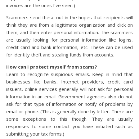
invoices are the ones I’ve seen.)
Scammers send these out in the hopes that recipients will
think they are from a legitimate organization and click on
them, and then enter personal information. The scammers
are usually looking for personal information like logins,
credit card and bank information, etc. These can be used
for identity theft and stealing funds from accounts.
How can I protect myself from scams?
Learn to recognize suspicious emails. Keep in mind that
businesses like banks, Internet providers, credit card
issuers, online services generally will not ask for personal
information in an email. Government agencies also do not
ask for that type of information or notify of problems by
email or phone. (This is generally done by letter. There are
some exceptions to this though. They are usually
responses to some contact you have initiated such as
submitting your tax forms.)