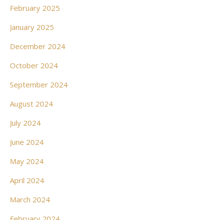
February 2025
January 2025
December 2024
October 2024
September 2024
August 2024
July 2024
June 2024
May 2024
April 2024
March 2024
February 2024