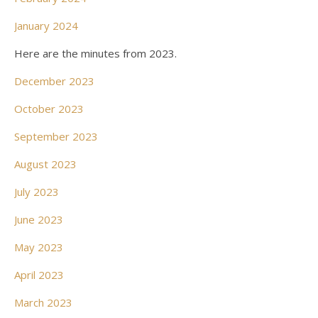
January 2024
Here are the minutes from 2023.
December 2023
October 2023
September 2023
August 2023
July 2023
June 2023
May 2023
April 2023
March 2023