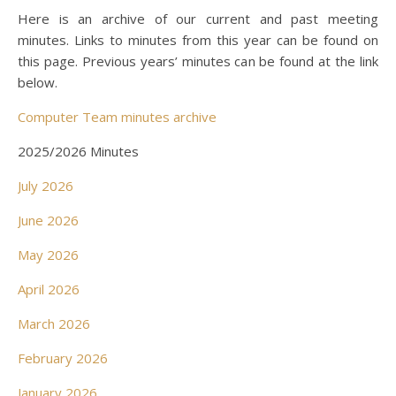
Here is an archive of our current and past meeting
minutes. Links to minutes from this year can be found on
this page. Previous years’ minutes can be found at the link
below.
Computer Team minutes archive
2025/2026 Minutes
July 2026
June 2026
May 2026
April 2026
March 2026
February 2026
January 2026