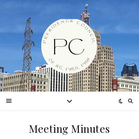
Meeting Minutes