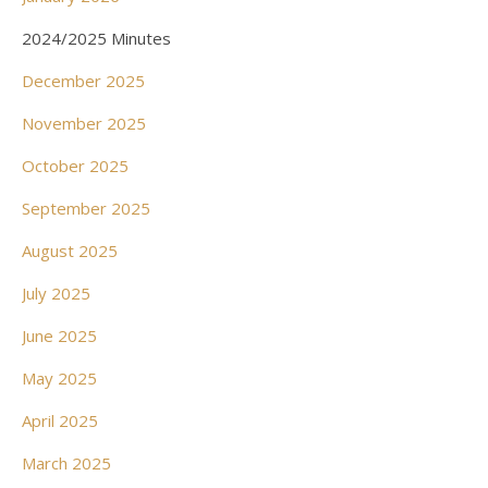
2024/2025 Minutes
December 2025
November 2025
October 2025
September 2025
August 2025
July 2025
June 2025
May 2025
April 2025
March 2025